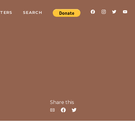
RTERS
SEARCH
Share this