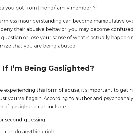
dea you got from [friend/family member]?”
armless misunderstanding can become manipulative over 
r deny their abusive behavior, you may become confused,
uestion or lose your sense of what is actually happening. 
ognize that you are being abused.
If I’m Being Gaslighted?
e experiencing this form of abuse, it’s important to get 
rust yourself again. According to author and psychoanaly
im of gaslighting can include:
or second-guessing
u can do anything right