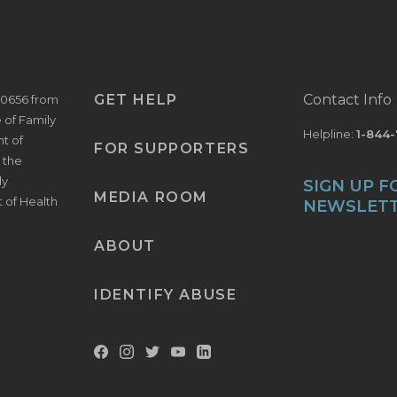
GET HELP
Contact Info
V0656 from
e of Family
Helpline:
1-844
t of
FOR SUPPORTERS
 the
ly
SIGN UP F
MEDIA ROOM
t of Health
NEWSLET
ABOUT
IDENTIFY ABUSE