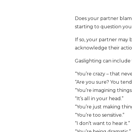
Does your partner blame 
starting to question your
If so, your partner may 
acknowledge their action
Gaslighting can include
“You’re crazy – that ne
“Are you sure? You tend t
“You’re imagining things
“It’s all in your head.”
“You’re just making thin
“You’re too sensitive.”
“I don’t want to hear it.”
“You’re being dramatic.”