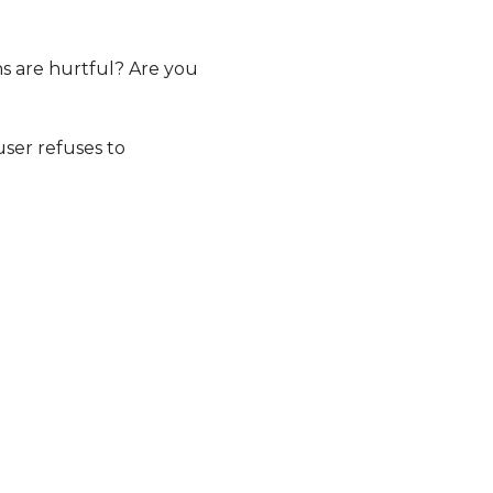
ns are hurtful? Are you
user refuses to