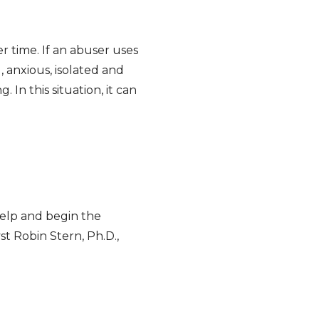
time. If an abuser uses
 anxious, isolated and
In this situation, it can
help and begin the
st Robin Stern, Ph.D.,