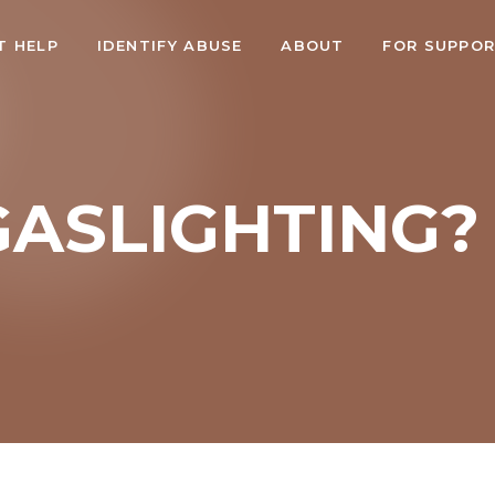
T HELP
IDENTIFY ABUSE
ABOUT
FOR SUPPO
GASLIGHTING?