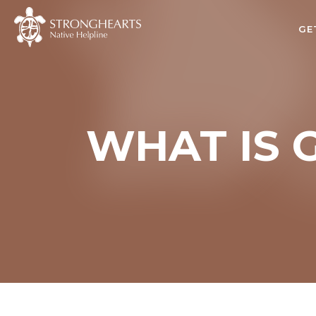
GE
WHAT IS 