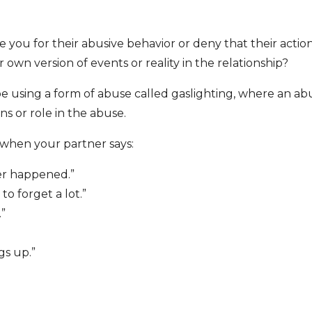
you for their abusive behavior or deny that their actio
 own version of events or reality in the relationship?
be using a form of abuse called gaslighting, where an ab
s or role in the abuse.
 when your partner says:
ver happened.”
o forget a lot.”
.”
gs up.”