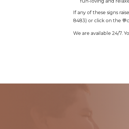
fun-loving and relax
If any of these signs rai
8483) or click on the 💬
We are available 24/7. Y