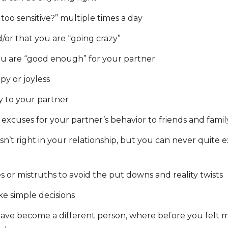
 too sensitive?” multiple times a day
/or that you are “going crazy”
u are “good enough” for your partner
py or joyless
y to your partner
excuses for your partner’s behavior to friends and famil
n’t right in your relationship, but you can never quite ex
s or mistruths to avoid the put downs and reality twists
ake simple decisions
ave become a different person, where before you felt 