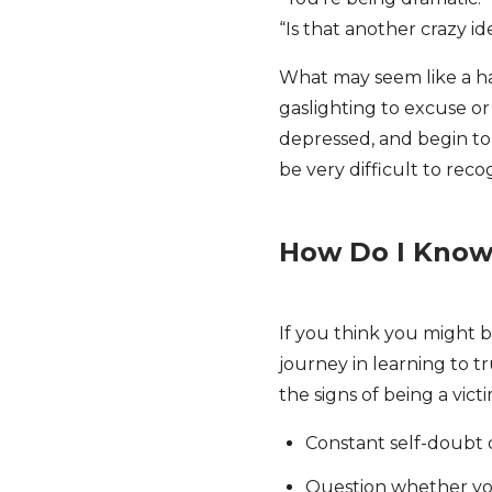
“Is that another crazy i
What may seem like a h
gaslighting to excuse o
depressed, and begin to q
be very difficult to rec
How Do I Know 
If you think you might b
journey in learning to t
the signs of being a vict
Constant self-doubt 
Question whether yo