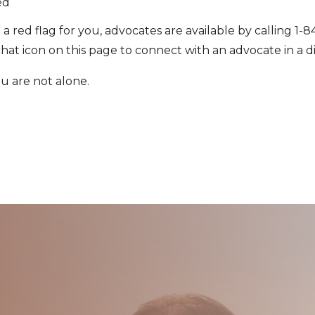
ed
se a red flag for you, advocates are available by calling 
chat icon on this page to connect with an advocate in a 
ou are not alone.