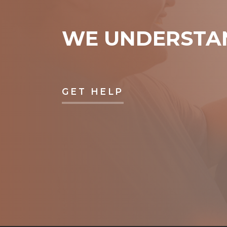
WE UNDERSTA
GET HELP