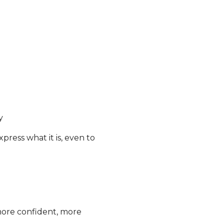
y
press what it is, even to
more confident, more