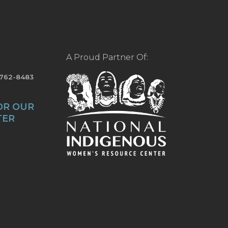
A Proud Partner Of:
-762-8483
OR OUR
TER