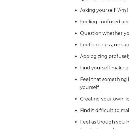
Asking yourself “Am I
Feeling confused and
Question whether yo
Feel hopeless, unhap
Apologizing profusel
Find yourself making 
Feel that something is
yourself
Creating your own lie
Find it difficult to m
Feel as though you h