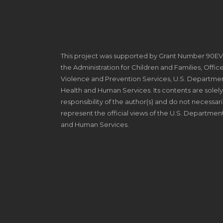
This project was supported by Grant Number 90E
the Administration for Children and Families, Offic
Violence and Prevention Services, U.S. Departmen
Health and Human Services. Its contents are solely
responsibility of the author(s) and do not necessari
represent the official views of the U.S. Departmen
and Human Services.