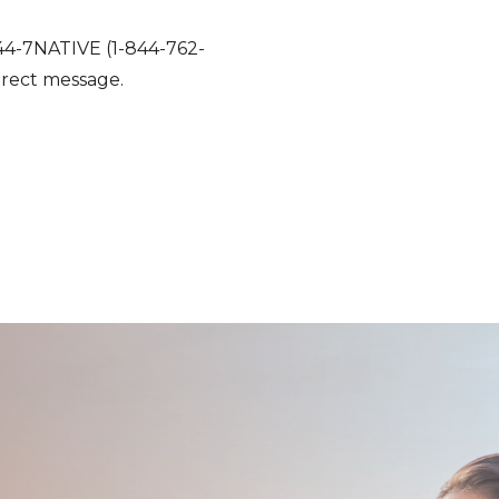
1-844-7NATIVE (1-844-762-
direct message.