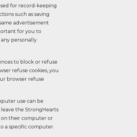
used for record-keeping
tions such as saving
 same advertisement
portant for you to
 any personally
ences to block or refuse
owser refuse cookies, you
our browser refuse
omputer use can be
u leave the StrongHearts
s on their computer or
to a specific computer.