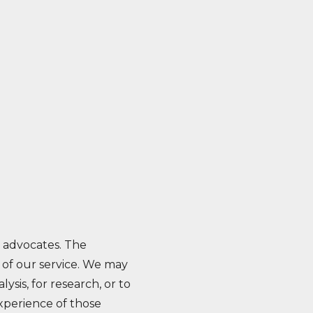
h advocates. The
on of our service. We may
ysis, for research, or to
experience of those