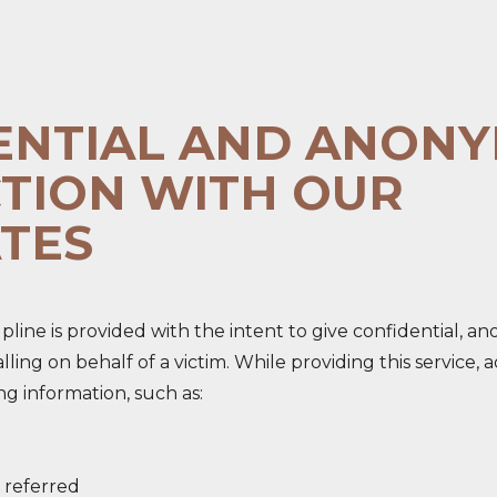
ENTIAL AND ANON
TION WITH OUR
TES
line is provided with the intent to give confidential, a
 calling on behalf of a victim. While providing this servic
ng information, such as:
 referred