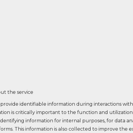
ut the service
provide identifiable information during interactions wit
ation is critically important to the function and utilizati
dentifying information for internal purposes, for data anal
rms. This information is also collected to improve the 