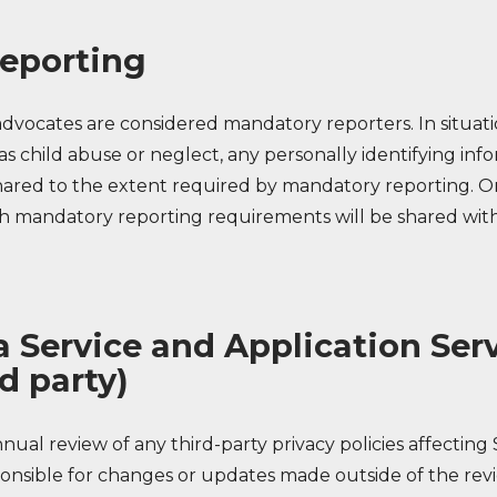
eporting
advocates are considered mandatory reporters. In situat
as child abuse or neglect, any personally identifying inf
shared to the extent required by mandatory reporting. O
h mandatory reporting requirements will be shared with
a Service and Application Ser
d party)
ual review of any third-party privacy policies affecting 
ponsible for changes or updates made outside of the rev