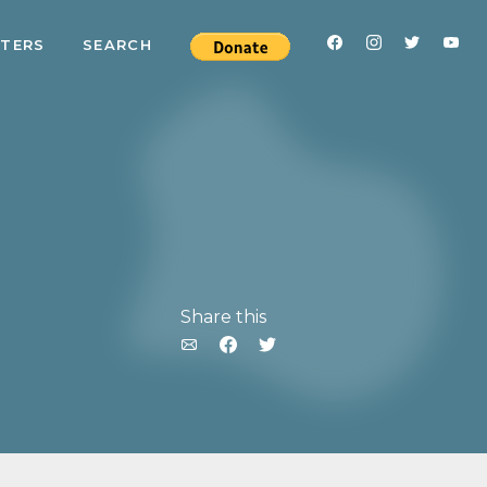
RTERS
SEARCH
Share this