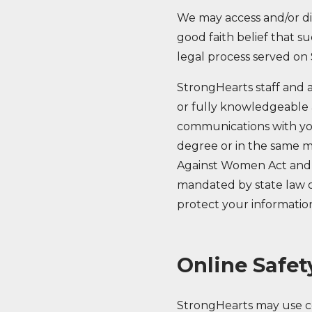
We may access and/or dis
good faith belief that su
legal process served on
StrongHearts staff and a
or fully knowledgeable a
communications with yo
degree or in the same ma
Against Women Act and t
mandated by state law or
protect your information
Online Safet
StrongHearts may use co