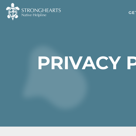
GE
PRIVACY 