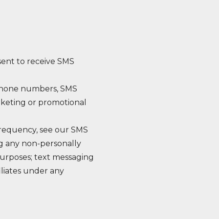
sent to receive SMS
e phone numbers, SMS
arketing or promotional
frequency, see our SMS
ng any non-personally
 purposes; text messaging
iliates under any