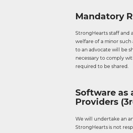
Mandatory R
StrongHearts staff and 
welfare of a minor such 
to an advocate will be 
necessary to comply wit
required to be shared.
Software as 
Providers (3r
We will undertake an ann
StrongHearts is not res