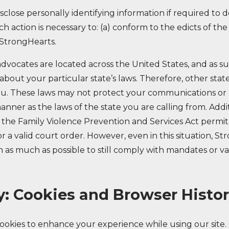
close personally identifying information if required to do
ch action is necessary to: (a) conform to the edicts of th
 StrongHearts.
dvocates are located across the United States, and as s
bout your particular state’s laws. Therefore, other stat
u. These laws may not protect your communications or 
nner as the laws of the state you are calling from. Addit
he Family Violence Prevention and Services Act permit
 a valid court order. However, even in this situation, St
 as much as possible to still comply with mandates or va
y: Cookies and Browser Histo
okies to enhance your experience while using our site. 