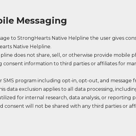
ile Messaging
ge to StrongHearts Native Helpline the user gives con
arts Native Helpline.
pline does not share, sell, or otherwise provide mobil
g consent information to third parties or affiliates for m
our SMS program including opt-in, opt-out, and message 
is data exclusion applies to all data processing, includi
tilized for internal research, data analysis, or reporting
d consent will not be shared with any third parties or aff