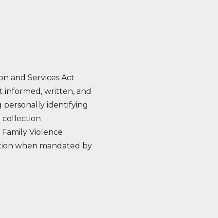
on and Services Act
t informed, written, and
 personally identifying
 collection
 Family Violence
rmation when mandated by