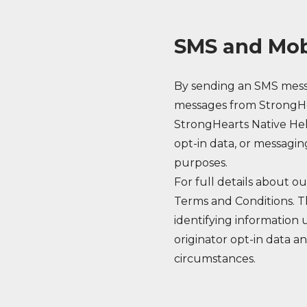
SMS and Mob
By sending an SMS messa
messages from StrongHe
StrongHearts Native Hel
opt-in data, or messagin
purposes.
For full details about 
Terms and Conditions. Th
identifying information u
originator opt-in data an
circumstances.