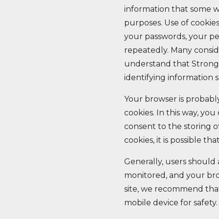
information that some w
purposes. Use of cookie
your passwords, your p
repeatedly. Many conside
understand that StrongH
identifying information s
Your browser is probably
cookies. In this way, yo
consent to the storing 
cookies, it is possible th
Generally, users should
monitored, and your bro
site, we recommend that
mobile device for safety