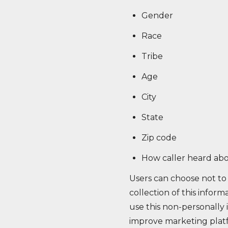
Gender
Race
Tribe
Age
City
State
Zip code
How caller heard abo
Users can choose not to 
collection of this inform
use this non-personally i
improve marketing platfo