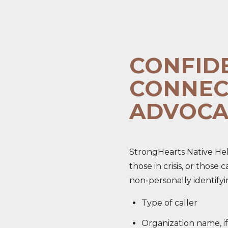
CONFID
CONNEC
ADVOCA
StrongHearts Native Help
those in crisis, or those
non-personally identifyi
Type of caller
Organization name, if