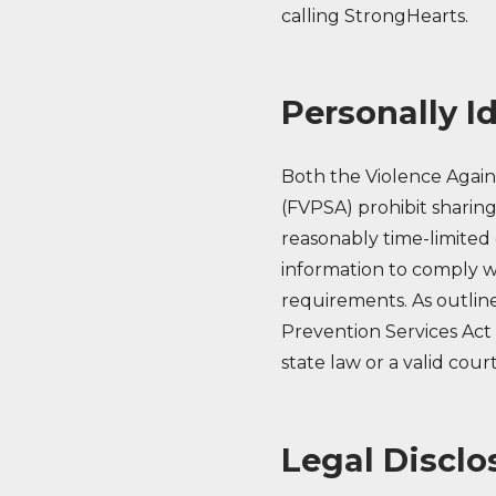
calling StrongHearts.
Personally I
Both the Violence Agai
(FVPSA) prohibit sharing
reasonably time-limited 
information to comply wit
requirements. As outlin
Prevention Services Act
state law or a valid cour
Legal Disclo