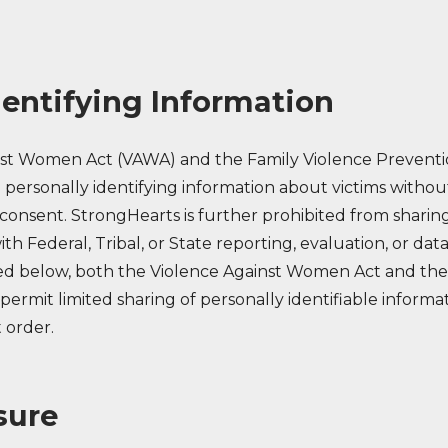
dentifying Information
nst Women Act (VAWA) and the Family Violence Preventi
 personally identifying information about victims withou
consent. StrongHearts is further prohibited from sharing
h Federal, Tribal, or State reporting, evaluation, or data
ed below, both the Violence Against Women Act and the
 permit limited sharing of personally identifiable info
t order.
sure