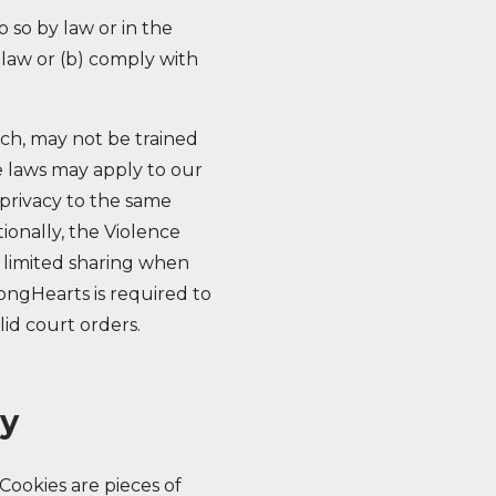
 so by law or in the
e law or (b) comply with
uch, may not be trained
e laws may apply to our
privacy to the same
ionally, the Violence
 limited sharing when
rongHearts is required to
lid court orders.
ry
Cookies are pieces of