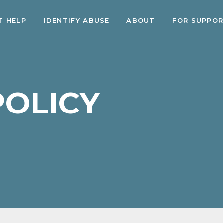
T HELP
IDENTIFY ABUSE
ABOUT
FOR SUPPO
POLICY