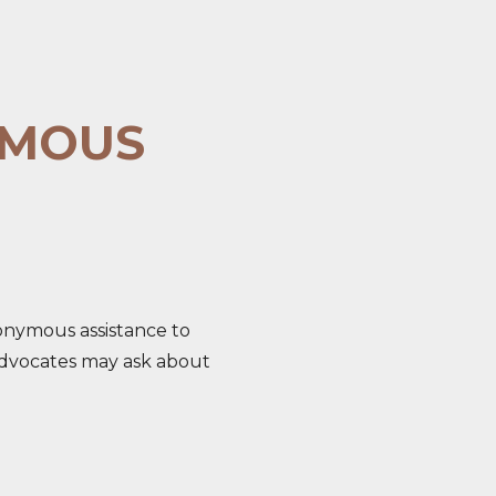
YMOUS
nonymous assistance to
e, advocates may ask about