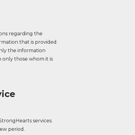
ions regarding the
ormation that is provided
nly the information
 only those whom it is
vice
StrongHearts services.
iew period.