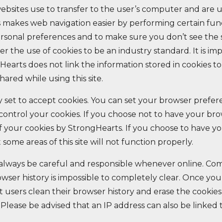
ebsites use to transfer to the user’s computer and are 
s makes web navigation easier by performing certain func
ersonal preferences and to make sure you don’t see the
r the use of cookies to be an industry standard. It is im
earts does not link the information stored in cookies to
hared while using this site.
 set to accept cookies. You can set your browser prefer
u control your cookies. If you choose not to have your br
of your cookies by StrongHearts. If you choose to have y
at some areas of this site will not function properly.
 always be careful and responsible whenever online. C
wser history is impossible to completely clear. Once yo
 users clean their browser history and erase the cookie
. Please be advised that an IP address can also be linked 