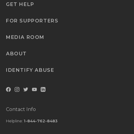
GET HELP
FOR SUPPORTERS
MEDIA ROOM
ABOUT
IDENTIFY ABUSE
Contact Info
Helpline:
1-844-762-8483