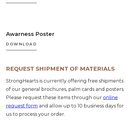
Awarness Poster
DOWNLOAD
REQUEST SHIPMENT OF MATERIALS
StrongHearts is currently offering free shipments
of our general brochures, palm cards and posters.
Please request these items through our
online
request form
and allow up to 10 business days for
us to process your order.