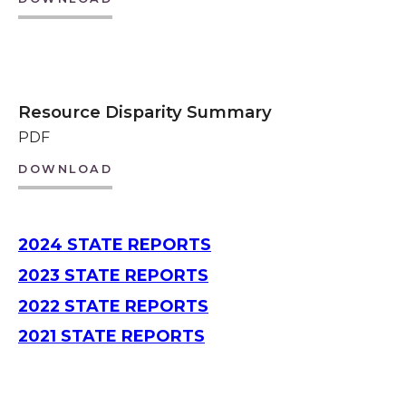
Resource Disparity Summary
PDF
DOWNLOAD
2024 STATE REPORTS
2023 STATE REPORTS
2022 STATE REPORTS
2021 STATE REPORTS