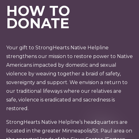
HOW TO
DONATE
Your gift to StrongHearts Native Helpline
strengthens our mission to restore power to Native
Americans impacted by domestic and sexual
violence by weaving together a braid of safety,
sovereignty and support. We envision a return to
our traditional lifeways where our relatives are
safe, violence is eradicated and sacredness is
restored.
StrongHearts Native Helpline’s headquarters are
located in the greater Minneapolis/St. Paul area on