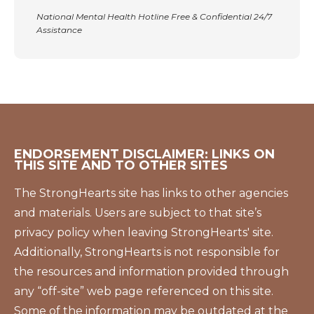
National Mental Health Hotline Free & Confidential 24/7
Assistance
ENDORSEMENT DISCLAIMER: LINKS ON
THIS SITE AND TO OTHER SITES
The StrongHearts site has links to other agencies
and materials. Users are subject to that site’s
privacy policy when leaving StrongHearts' site.
Additionally, StrongHearts is not responsible for
the resources and information provided through
any “off-site” web page referenced on this site.
Some of the information may be outdated at the