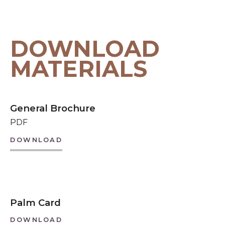
DOWNLOAD
MATERIALS
General Brochure
PDF
DOWNLOAD
Palm Card
DOWNLOAD