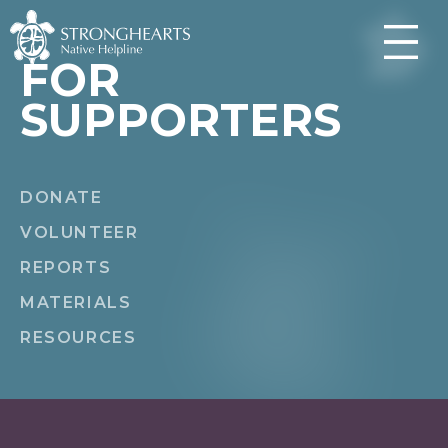
FOR
SUPPORTERS
DONATE
VOLUNTEER
REPORTS
MATERIALS
RESOURCES