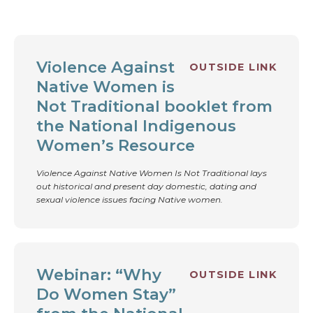
OTHER RESOURCES
Violence Against
OUTSIDE LINK
Native Women is
Not Traditional booklet from
the National Indigenous
Women’s Resource
Violence Against Native Women Is Not Traditional lays
out historical and present day domestic, dating and
sexual violence issues facing Native women.
Webinar: “Why
OUTSIDE LINK
Do Women Stay”