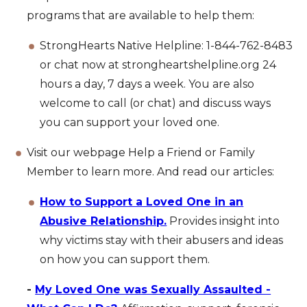
programs that are available to help them:
StrongHearts Native Helpline: 1-844-762-8483
or chat now at strongheartshelpline.org 24
hours a day, 7 days a week. You are also
welcome to call (or chat) and discuss ways
you can support your loved one.
Visit our webpage Help a Friend or Family
Member to learn more. And read our articles:
How to Support a Loved One in an
Abusive Relationship.
Provides insight into
why victims stay with their abusers and ideas
on how you can support them.
-
My Loved One was Sexually Assaulted -