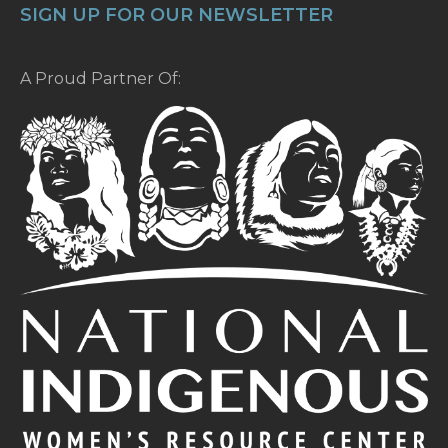
SIGN UP FOR OUR NEWSLETTER
A Proud Partner Of: