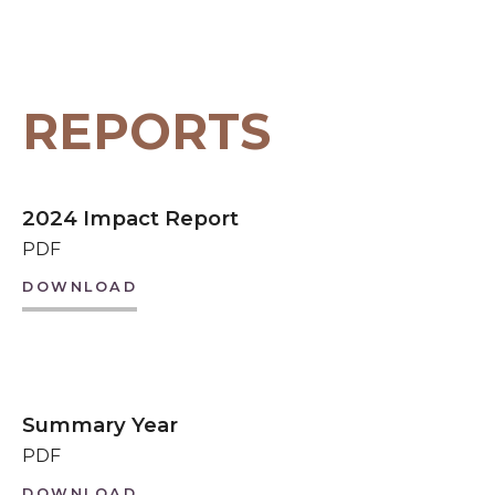
REPORTS
2024 Impact Report
PDF
DOWNLOAD
Summary Year
PDF
DOWNLOAD