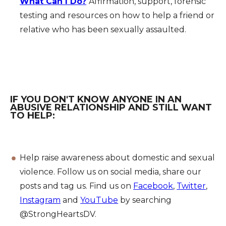
What Can I Do?
Affirmation, support, forensic
testing and resources on how to help a friend or
relative who has been sexually assaulted.
IF YOU DON'T KNOW ANYONE IN AN
ABUSIVE RELATIONSHIP AND STILL WANT
TO HELP:
Help raise awareness about domestic and sexual
violence. Follow us on social media, share our
posts and tag us. Find us on
Facebook
,
Twitter
,
Instagram
and
YouTube
by searching
@StrongHeartsDV.