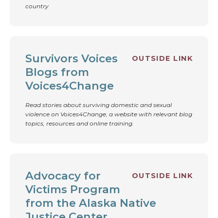
country
Survivors Voices
OUTSIDE LINK
Blogs from
Voices4Change
Read stories about surviving domestic and sexual
violence on Voices4Change, a website with relevant blog
topics, resources and online training.
Advocacy for
OUTSIDE LINK
Victims Program
from the Alaska Native
Justice Center