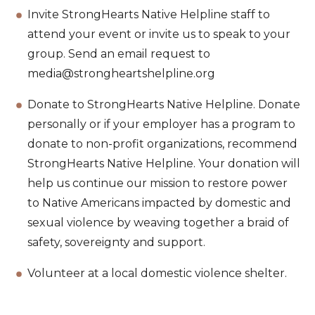
Invite StrongHearts Native Helpline staff to
attend your event or invite us to speak to your
group. Send an email request to
media@strongheartshelpline.org
Donate to StrongHearts Native Helpline. Donate
personally or if your employer has a program to
donate to non-profit organizations, recommend
StrongHearts Native Helpline. Your donation will
help us continue our mission to restore power
to Native Americans impacted by domestic and
sexual violence by weaving together a braid of
safety, sovereignty and support.
Volunteer at a local domestic violence shelter.