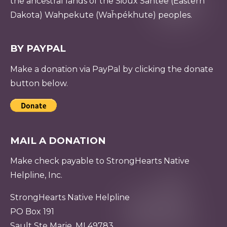
the ancestral lands of the Sioux Santee (Eastern
Dakota) Wahpekute (Waȟpékhute) peoples.
BY PAYPAL
Make a donation via PayPal by clicking the donate
button below.
MAIL A DONATION
Make check payable to StrongHearts Native
Helpline, Inc.
StrongHearts Native Helpline
PO Box 191
Sault Ste Marie, MI 49783