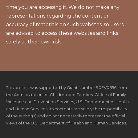
time you are accessing it. We do not make any
representations regarding the content or
accuracy of materials on such websites, so users
are advised to access these websites and links
solely at their own risk.
This project was supported by Grant Number 90EV0656 from
the Administration for Children and Families, Office of Family
Violence and Prevention Services, U.S. Department of Health
and Human Services. Its contents are solely the responsibility
of the author(s) and do not necessarily represent the official
views of the U.S. Department of Health and Human Services.