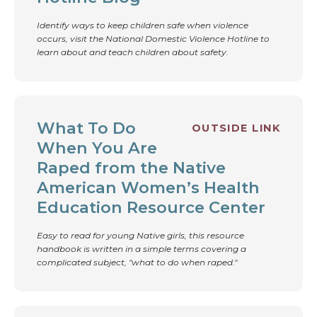
Identify ways to keep children safe when violence
occurs, visit the National Domestic Violence Hotline to
learn about and teach children about safety.
What To Do
OUTSIDE LINK
When You Are
Raped from the Native
American Women’s Health
Education Resource Center
Easy to read for young Native girls, this resource
handbook is written in a simple terms covering a
complicated subject, "what to do when raped."