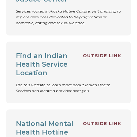
Services rooted in Alaska Native Culture, visit anjc.org, to
explore resources dedicated to helping victims of
domestic, dating and sexual violence.
Find an Indian
OUTSIDE LINK
Health Service
Location
Use this website to learn more about Indian Health
Services and locate a provider near you.
National Mental
OUTSIDE LINK
Health Hotline