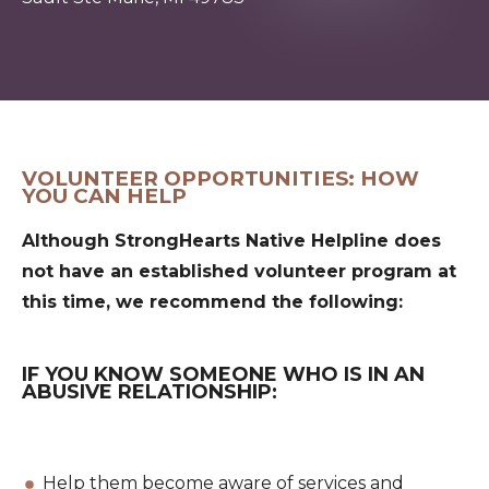
VOLUNTEER OPPORTUNITIES: HOW
YOU CAN HELP
Although StrongHearts Native Helpline does
not have an established volunteer program at
this time, we recommend the following:
IF YOU KNOW SOMEONE WHO IS IN AN
ABUSIVE RELATIONSHIP:
Help them become aware of services and