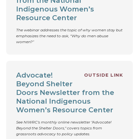
from the National
Indigenous Women’s
Resource Center
The webinar addresses the topic of why women stay but
emphasizes the need to ask, “Why do men abuse
women?”
Advocate!
OUTSIDE LINK
Beyond Shelter
Doors Newsletter from the
National Indigenous
Women’s Resource Center
See NIWRC's monthly online newsletter "Advocate!
Beyond the Shelter Doors," covers topics from
grassroots advocacy to policy updates.