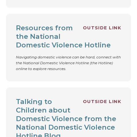
Resources from
OUTSIDE LINK
the National
Domestic Violence Hotline
Navigating domestic violence can be hard, connect with
the National Domestic Violence Hotline (the Hotline)
online to explore resources.
Talking to
OUTSIDE LINK
Children about
Domestic Violence from the
National Domestic Violence
Hotline Blog