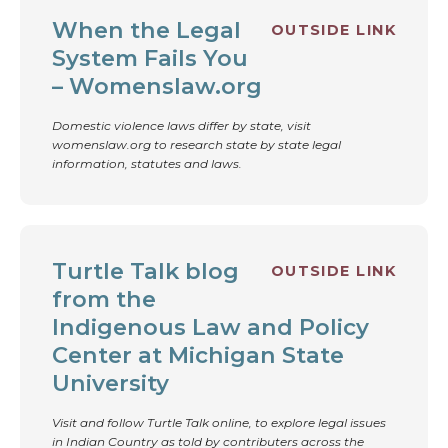
When the Legal
OUTSIDE LINK
System Fails You
– Womenslaw.org
Domestic violence laws differ by state, visit
womenslaw.org to research state by state legal
information, statutes and laws.
Turtle Talk blog
OUTSIDE LINK
from the
Indigenous Law and Policy
Center at Michigan State
University
Visit and follow Turtle Talk online, to explore legal issues
in Indian Country as told by contributers across the