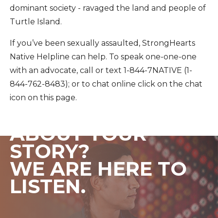
dominant society - ravaged the land and people of
Turtle Island.
If you’ve been sexually assaulted, StrongHearts
Native Helpline can help. To speak one-one-one
with an advocate, call or text 1-844-7NATIVE (1-
844-762-8483); or to chat online click on the chat
icon on this page.
WANT TO CHAT
ABOUT YOUR
STORY?
WE ARE HERE TO
LISTEN.