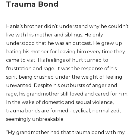
Trauma Bond
Hania’s brother didn’t understand why he couldn’t
live with his mother and siblings. He only
understood that he was an outcast. He grew up
hating his mother for leaving him every time they
came to visit. His feelings of hurt turned to
frustration and rage. It was the response of his
spirit being crushed under the weight of feeling
unwanted. Despite his outbursts of anger and
rage, his grandmother still loved and cared for him.
In the wake of domestic and sexual violence,
trauma bonds are formed - cyclical, normalized,
seemingly unbreakable.
“My grandmother had that trauma bond with my