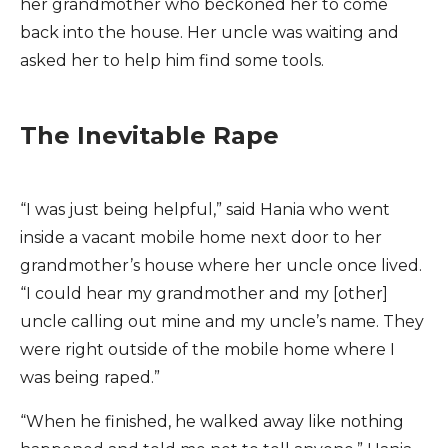
her grandmother who beckoned her to come
back into the house. Her uncle was waiting and
asked her to help him find some tools.
The Inevitable Rape
“I was just being helpful,” said Hania who went
inside a vacant mobile home next door to her
grandmother’s house where her uncle once lived.
“I could hear my grandmother and my [other]
uncle calling out mine and my uncle’s name. They
were right outside of the mobile home where I
was being raped.”
“When he finished, he walked away like nothing