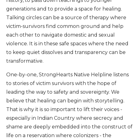
history, to pass down teachings to younger
generations and to provide a space for healing.
Talking circles can be a source of therapy where
victim-survivors find common ground and help
each other to navigate domestic and sexual
violence. It is in these safe spaces where the need
to keep quiet dissolves and transparency can be
transformative.
One-by-one, StrongHearts Native Helpline listens
to stories of victim survivors with the hope of
leading the way to safety and sovereignty. We
believe that healing can begin with storytelling.
That is why it is so important to lift their voices -
especially in Indian Country where secrecy and
shame are deeply embedded into the construct of
life on a reservation where colonizers - the