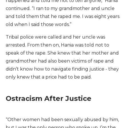
happened and told me not to tell anyone,” Hania
continued. “I ran to my grandmother and uncle
and told them that he raped me. I was eight years
old when I said those words.”
Tribal police were called and her uncle was
arrested. From then on, Hania was told not to
speak of the rape. She knew that her mother and
grandmother had also been victims of rape and
didn’t know how to navigate finding justice - they
only knew that a price had to be paid.
Ostracism After Justice
“Other women had been sexually abused by him,
but I was the only person who spoke up. I’m the