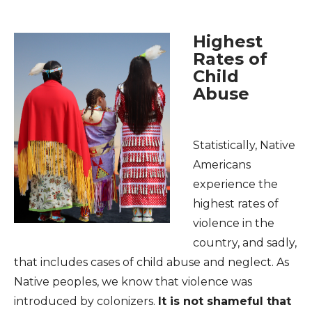
Highest
Rates of
Child
Abuse
Statistically, Native
Americans
experience the
highest rates of
violence in the
country, and sadly,
that includes cases of child abuse and neglect. As
Native peoples, we know that violence was
introduced by colonizers.
It is not shameful that