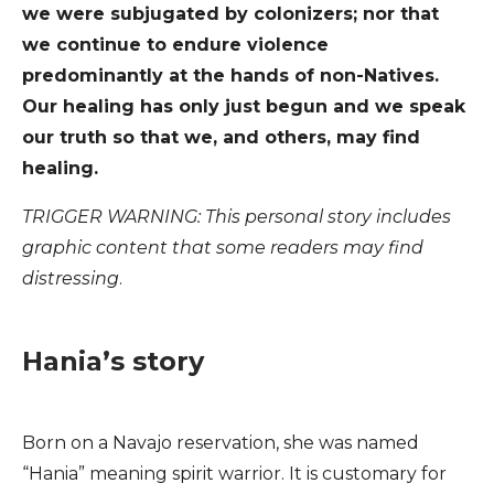
we were subjugated by colonizers; nor that
we continue to endure violence
predominantly at the hands of non-Natives.
Our healing has only just begun and we speak
our truth so that we, and others, may find
healing.
TRIGGER WARNING: This personal story includes
graphic content that some readers may find
distressing
.
Hania’s story
Born on a Navajo reservation, she was named
“Hania” meaning spirit warrior. It is customary for