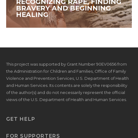
RECOGNIZING RAPE, FINDING
BRAVERY AND BEGINNING
HEALING
This project was supported by Grant Number 90EV0656 from
the Administration for Children and Families, Office of Family
Violence and Prevention Services, U.S. Department of Health
and Human Services. Its contents are solely the responsibility
of the author(s) and do not necessarily represent the official
views of the U.S. Department of Health and Human Services.
GET HELP
FOR SUPPORTERS