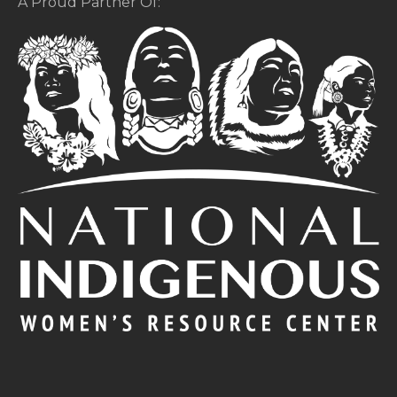
A Proud Partner Of: