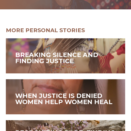
GET HELP
MORE PERSONAL STORIES
BREAKING SILENCE AND
FINDING JUSTICE
WHEN JUSTICE IS DENIED
WOMEN HELP WOMEN HEAL