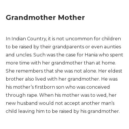
Grandmother Mother
In Indian Country, it is not uncommon for children
to be raised by their grandparents or even aunties
and uncles. Such was the case for Hania who spent
more time with her grandmother than at home.
She remembers that she was not alone. Her eldest
brother also lived with her grandmother. He was
his mother’s firstborn son who was conceived
through rape. When his mother was to wed, her
new husband would not accept another man’s
child leaving him to be raised by his grandmother.