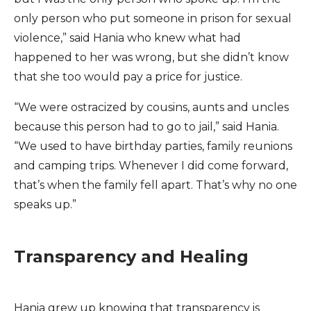
only person who put someone in prison for sexual
violence,” said Hania who knew what had
happened to her was wrong, but she didn’t know
that she too would pay a price for justice.
“We were ostracized by cousins, aunts and uncles
because this person had to go to jail,” said Hania.
“We used to have birthday parties, family reunions
and camping trips. Whenever I did come forward,
that’s when the family fell apart. That’s why no one
speaks up.”
Transparency and Healing
Hania grew up knowing that transparency is