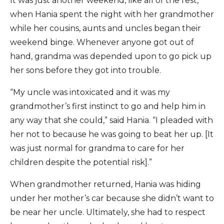
It was just another weekend, like all of the rest,
when Hania spent the night with her grandmother
while her cousins, aunts and uncles began their
weekend binge. Whenever anyone got out of
hand, grandma was depended upon to go pick up
her sons before they got into trouble.
“My uncle was intoxicated and it was my
grandmother’s first instinct to go and help him in
any way that she could,” said Hania. “I pleaded with
her not to because he was going to beat her up. [It
was just normal for grandma to care for her
children despite the potential risk].”
When grandmother returned, Hania was hiding
under her mother’s car because she didn’t want to
be near her uncle. Ultimately, she had to respect