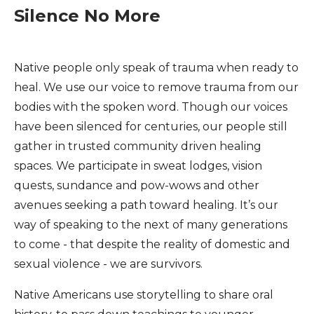
Silence No More
Native people only speak of trauma when ready to
heal. We use our voice to remove trauma from our
bodies with the spoken word. Though our voices
have been silenced for centuries, our people still
gather in trusted community driven healing
spaces. We participate in sweat lodges, vision
quests, sundance and pow-wows and other
avenues seeking a path toward healing. It’s our
way of speaking to the next of many generations
to come - that despite the reality of domestic and
sexual violence - we are survivors.
Native Americans use storytelling to share oral