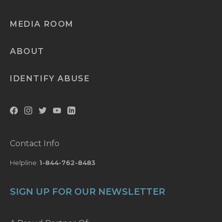
MEDIA ROOM
ABOUT
IDENTIFY ABUSE
Contact Info
Helpline:
1-844-762-8483
SIGN UP FOR OUR NEWSLETTER