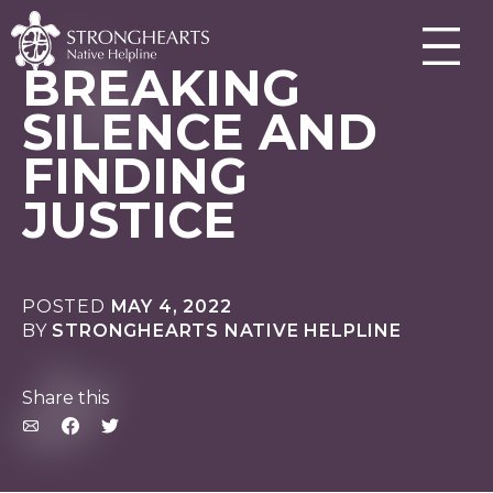
BREAKING
SILENCE AND
FINDING
JUSTICE
POSTED
MAY 4, 2022
BY
STRONGHEARTS NATIVE HELPLINE
Share this