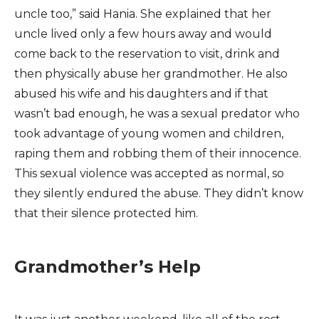
uncle too,” said Hania. She explained that her
uncle lived only a few hours away and would
come back to the reservation to visit, drink and
then physically abuse her grandmother. He also
abused his wife and his daughters and if that
wasn’t bad enough, he was a sexual predator who
took advantage of young women and children,
raping them and robbing them of their innocence.
This sexual violence was accepted as normal, so
they silently endured the abuse. They didn’t know
that their silence protected him.
Grandmother’s Help