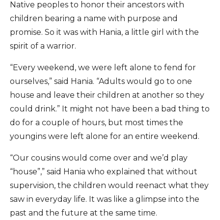
Native peoples to honor their ancestors with
children bearing a name with purpose and
promise. So it was with Hania, a little girl with the
spirit of a warrior.
“Every weekend, we were left alone to fend for
ourselves,” said Hania. “Adults would go to one
house and leave their children at another so they
could drink.” It might not have been a bad thing to
do for a couple of hours, but most times the
youngins were left alone for an entire weekend.
“Our cousins would come over and we’d play
“house”,” said Hania who explained that without
supervision, the children would reenact what they
saw in everyday life. It was like a glimpse into the
past and the future at the same time.