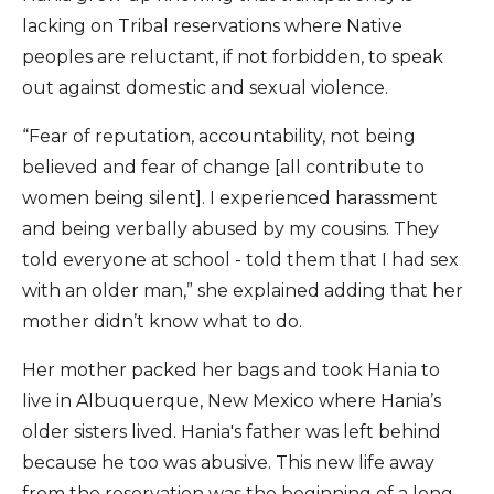
lacking on Tribal reservations where Native
peoples are reluctant, if not forbidden, to speak
out against domestic and sexual violence.
“Fear of reputation, accountability, not being
believed and fear of change [all contribute to
women being silent]. I experienced harassment
and being verbally abused by my cousins. They
told everyone at school - told them that I had sex
with an older man,” she explained adding that her
mother didn’t know what to do.
Her mother packed her bags and took Hania to
live in Albuquerque, New Mexico where Hania’s
older sisters lived. Hania's father was left behind
because he too was abusive. This new life away
from the reservation was the beginning of a long