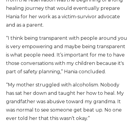
healing journey that would eventually prepare
Hania for her work as a victim-survivor advocate
and as a parent.
“I think being transparent with people around you
is very empowering and maybe being transparent
is what people need. It’s important for me to have
those conversations with my children because it's
part of safety planning,” Hania concluded.
“My mother struggled with alcoholism. Nobody
has sat her down and taught her how to heal. My
grandfather was abusive toward my grandma. It
was normal to see someone get beat up. No one
ever told her that this wasn’t okay.”