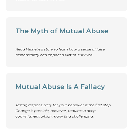
The Myth of Mutual Abuse
Read Michelle’s story to learn how a sense of false
responsibility can impact a victim-survivor.
Mutual Abuse Is A Fallacy
Taking responsibility for your behavior is the first step.
Change is possible, however, requires a deep
commitment which many find challenging.