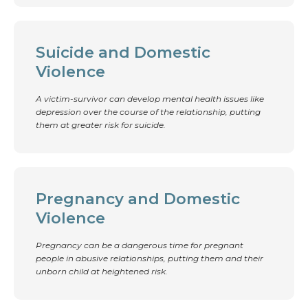
Suicide and Domestic
Violence
A victim-survivor can develop mental health issues like
depression over the course of the relationship, putting
them at greater risk for suicide.
Pregnancy and Domestic
Violence
Pregnancy can be a dangerous time for pregnant
people in abusive relationships, putting them and their
unborn child at heightened risk.