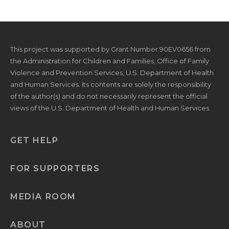
This project was supported by Grant Number 90EV0656 from
the Administration for Children and Families, Office of Family
Violence and Prevention Services, U.S. Department of Health
and Human Services. Its contents are solely the responsibility
of the author(s) and do not necessarily represent the official
views of the U.S. Department of Health and Human Services.
GET HELP
FOR SUPPORTERS
MEDIA ROOM
ABOUT