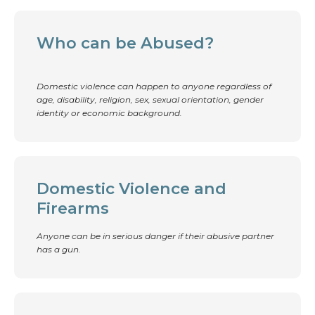
Who can be Abused?
Domestic violence can happen to anyone regardless of
age, disability, religion, sex, sexual orientation, gender
identity or economic background.
Domestic Violence and
Firearms
Anyone can be in serious danger if their abusive partner
has a gun.