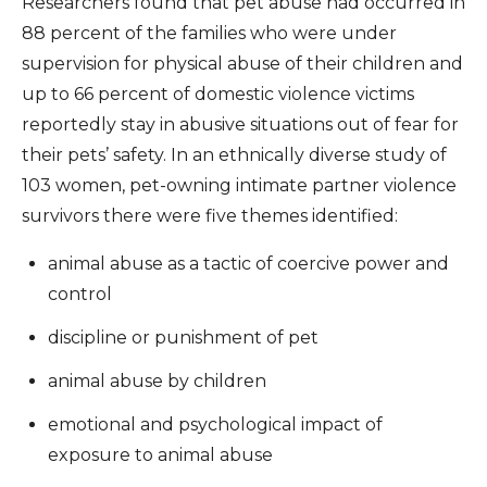
Researchers found that pet abuse had occurred in
88 percent of the families who were under
supervision for physical abuse of their children and
up to 66 percent of domestic violence victims
reportedly stay in abusive situations out of fear for
their pets’ safety. In an ethnically diverse study of
103 women, pet-owning intimate partner violence
survivors there were five themes identified:
animal abuse as a tactic of coercive power and
control
discipline or punishment of pet
animal abuse by children
emotional and psychological impact of
exposure to animal abuse