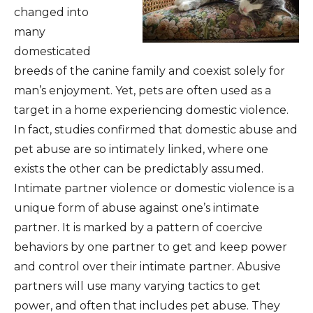
changed into
many
domesticated
breeds of the canine family and coexist solely for
man’s enjoyment. Yet, pets are often used as a
target in a home experiencing domestic violence.
In fact, studies confirmed that domestic abuse and
pet abuse are so intimately linked, where one
exists the other can be predictably assumed.
Intimate partner violence or domestic violence is a
unique form of abuse against one’s intimate
partner. It is marked by a pattern of coercive
behaviors by one partner to get and keep power
and control over their intimate partner. Abusive
partners will use many varying tactics to get
power, and often that includes pet abuse. They