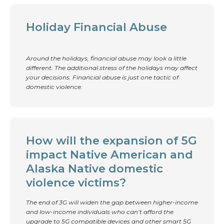
Holiday Financial Abuse
Around the holidays, financial abuse may look a little
different. The additional stress of the holidays may affect
your decisions. Financial abuse is just one tactic of
domestic violence.
How will the expansion of 5G
impact Native American and
Alaska Native domestic
violence victims?
The end of 3G will widen the gap between higher-income
and low-income individuals who can’t afford the
upgrade to 5G compatible devices and other smart 5G