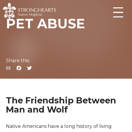
PET ABUSE
Share this
The Friendship Between
Man and Wolf
Native Americans have a long history of living