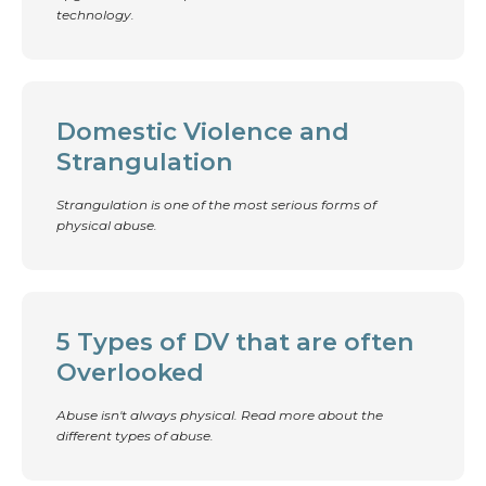
technology.
Domestic Violence and
Strangulation
Strangulation is one of the most serious forms of
physical abuse.
5 Types of DV that are often
Overlooked
Abuse isn't always physical. Read more about the
different types of abuse.