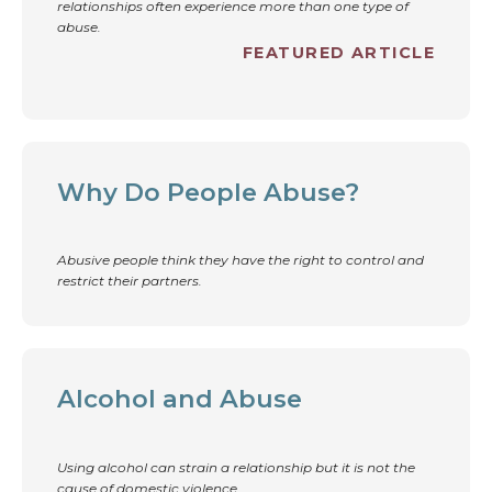
relationships often experience more than one type of
abuse.
FEATURED ARTICLE
Why Do People Abuse?
Abusive people think they have the right to control and
restrict their partners.
Alcohol and Abuse
Using alcohol can strain a relationship but it is not the
cause of domestic violence.