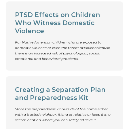
PTSD Effects on Children
Who Witness Domestic
Violence
For Native American children who are exposed to
domestic violence or even the threat of violence/abuse,
there is an increased risk of psychological, social,
emotional and behavioral problems.
Creating a Separation Plan
and Preparedness Kit
Store the preparedness kit outside of the home either
with a trusted neighbor, friend or relative or keep it in a
secret location where you can safely retrieve it.