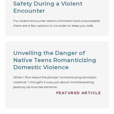
Safety During a Violent
Encounter
If a violent encounter seems imminent and unavoidable,
there are a few options to consider to keep you safe.
Unveiling the Danger of
Native Teens Romanticizing
Domestic Violence
When I first heard the phrase "romanticizing domestic
violence," I thought it was just about misinterpreting
jealousy as love like extreme...
FEATURED ARTICLE