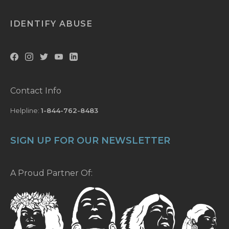
IDENTIFY ABUSE
Contact Info
Helpline:
1-844-762-8483
SIGN UP FOR OUR NEWSLETTER
A Proud Partner Of: