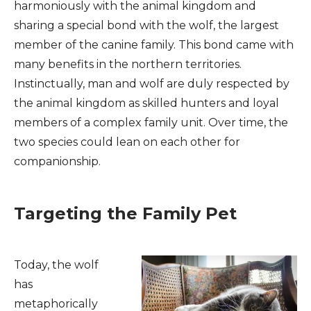
harmoniously with the animal kingdom and
sharing a special bond with the wolf, the largest
member of the canine family. This bond came with
many benefits in the northern territories.
Instinctually, man and wolf are duly respected by
the animal kingdom as skilled hunters and loyal
members of a complex family unit. Over time, the
two species could lean on each other for
companionship.
Targeting the Family Pet
Today, the wolf
has
metaphorically