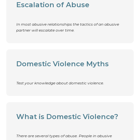
Escalation of Abuse
In most abusive relationships the tactics of an abusive
partner will escalate over time.
Domestic Violence Myths
Test your knowledge about domestic violence.
What is Domestic Violence?
There are several types of abuse. People in abusive