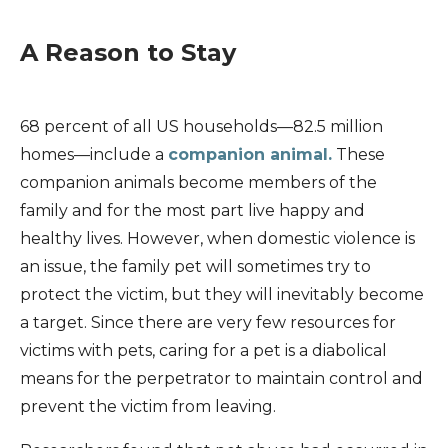
A Reason to Stay
68 percent of all US households—82.5 million
homes—include a
companion animal.
These
companion animals become members of the
family and for the most part live happy and
healthy lives. However, when domestic violence is
an issue, the family pet will sometimes try to
protect the victim, but they will inevitably become
a target. Since there are very few resources for
victims with pets, caring for a pet is a diabolical
means for the perpetrator to maintain control and
prevent the victim from leaving.