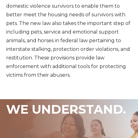
domestic violence survivors to enable them to
better meet the housing needs of survivors with
pets. The new law also takes the important step of
including pets, service and emotional support
animals, and horses in federal law pertaining to
interstate stalking, protection order violations, and
restitution. These provisions provide law
enforcement with additional tools for protecting
victims from their abusers.
WE UNDERSTAND.