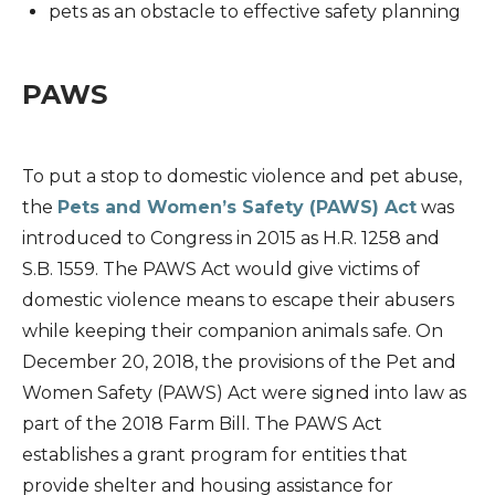
pets as an obstacle to effective safety planning
PAWS
To put a stop to domestic violence and pet abuse,
the
Pets and Women’s Safety (PAWS) Act
was
introduced to Congress in 2015 as H.R. 1258 and
S.B. 1559. The PAWS Act would give victims of
domestic violence means to escape their abusers
while keeping their companion animals safe. On
December 20, 2018, the provisions of the Pet and
Women Safety (PAWS) Act were signed into law as
part of the 2018 Farm Bill. The PAWS Act
establishes a grant program for entities that
provide shelter and housing assistance for