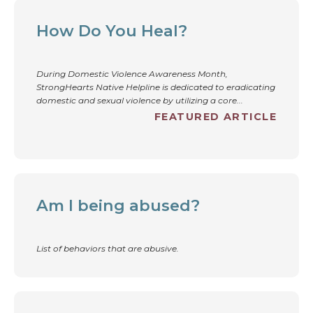
How Do You Heal?
During Domestic Violence Awareness Month,
StrongHearts Native Helpline is dedicated to eradicating
domestic and sexual violence by utilizing a core...
FEATURED ARTICLE
Am I being abused?
List of behaviors that are abusive.