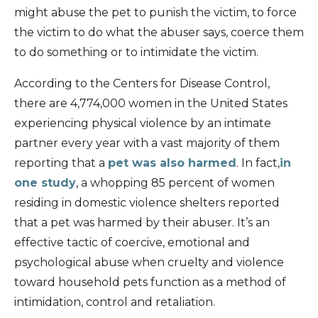
might abuse the pet to punish the victim, to force
the victim to do what the abuser says, coerce them
to do something or to intimidate the victim.
According to the Centers for Disease Control,
there are 4,774,000 women in the United States
experiencing physical violence by an intimate
partner every year with a vast majority of them
reporting that a
pet was also harmed
. In fact,
in
one study
, a whopping 85 percent of women
residing in domestic violence shelters reported
that a pet was harmed by their abuser. It’s an
effective tactic of coercive, emotional and
psychological abuse when cruelty and violence
toward household pets function as a method of
intimidation, control and retaliation.