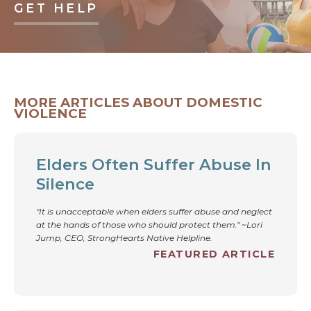
GET HELP
MORE ARTICLES ABOUT DOMESTIC
VIOLENCE
Elders Often Suffer Abuse In
Silence
"It is unacceptable when elders suffer abuse and neglect
at the hands of those who should protect them." ~Lori
Jump, CEO, StrongHearts Native Helpline.
FEATURED ARTICLE