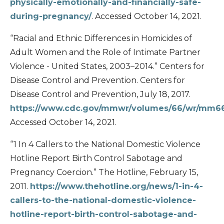
physically-emotionally-and-financially-safe-
during-pregnancy/
. Accessed October 14, 2021.
“Racial and Ethnic Differences in Homicides of
Adult Women and the Role of Intimate Partner
Violence - United States, 2003–2014.” Centers for
Disease Control and Prevention. Centers for
Disease Control and Prevention, July 18, 2017.
https://www.cdc.gov/mmwr/volumes/66/wr/mm6
Accessed October 14, 2021.
“1 In 4 Callers to the National Domestic Violence
Hotline Report Birth Control Sabotage and
Pregnancy Coercion.” The Hotline, February 15,
2011.
https://www.thehotline.org/news/1-in-4-
callers-to-the-national-domestic-violence-
hotline-report-birth-control-sabotage-and-