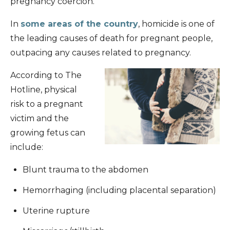
pregnancy coercion.
In
some areas of the country
, homicide is one of
the leading causes of death for pregnant people,
outpacing any causes related to pregnancy.
According to The
Hotline, physical
risk to a pregnant
victim and the
growing fetus can
include:
Blunt trauma to the abdomen
Hemorrhaging (including placental separation)
Uterine rupture