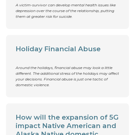
A victim-survivor can develop mental health issues like
depression over the course of the relationship, putting
them at greater risk for suicide.
Holiday Financial Abuse
Around the holidays, financial abuse may look a little
different. The additional stress of the holidays may affect
your decisions. Financial abuse is just one tactic of
domestic violence.
How will the expansion of 5G
impact Native American and
Alaska Native domestic