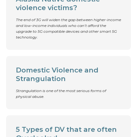
violence victims?
The end of 3G will widen the gap between higher-income
and low-income individuals who can’t afford the
upgrade to 5G compatible devices and other smart 5G
technology.
Domestic Violence and
Strangulation
Strangulation is one of the most serious forms of
physical abuse.
5 Types of DV that are often