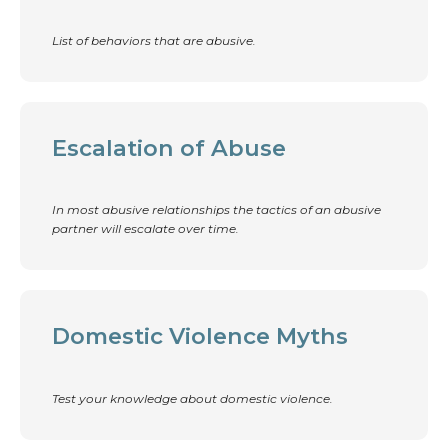
List of behaviors that are abusive.
Escalation of Abuse
In most abusive relationships the tactics of an abusive
partner will escalate over time.
Domestic Violence Myths
Test your knowledge about domestic violence.