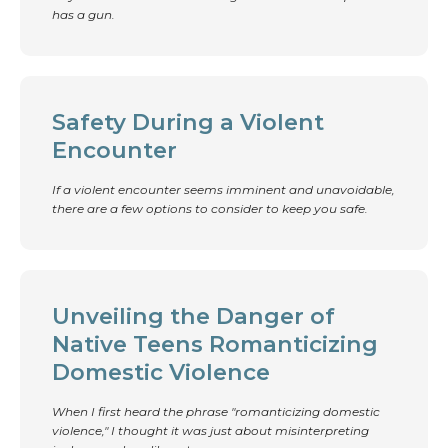
has a gun.
Safety During a Violent
Encounter
If a violent encounter seems imminent and unavoidable,
there are a few options to consider to keep you safe.
Unveiling the Danger of
Native Teens Romanticizing
Domestic Violence
When I first heard the phrase "romanticizing domestic
violence," I thought it was just about misinterpreting