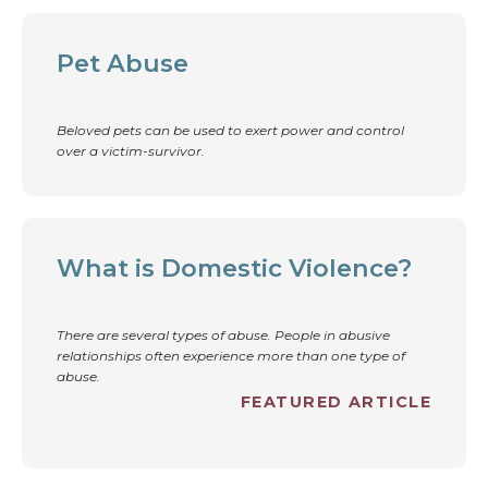
Pet Abuse
Beloved pets can be used to exert power and control
over a victim-survivor.
What is Domestic Violence?
There are several types of abuse. People in abusive
relationships often experience more than one type of
abuse.
FEATURED ARTICLE