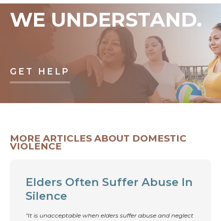
WE UNDERSTAND.
GET HELP
MORE ARTICLES ABOUT DOMESTIC
VIOLENCE
Elders Often Suffer Abuse In
Silence
"It is unacceptable when elders suffer abuse and neglect