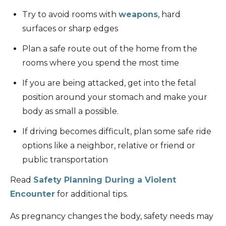
Try to avoid rooms with
weapons
, hard
surfaces or sharp edges
Plan a safe route out of the home from the
rooms where you spend the most time
If you are being attacked, get into the fetal
position around your stomach and make your
body as small a possible.
If driving becomes difficult, plan some safe ride
options like a neighbor, relative or friend or
public transportation
Read
Safety Planning During a Violent
Encounter
for additional tips.
As pregnancy changes the body, safety needs may