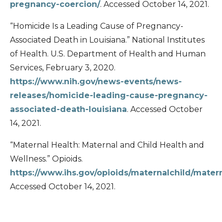
pregnancy-coercion/
. Accessed October 14, 2021.
“Homicide Is a Leading Cause of Pregnancy-
Associated Death in Louisiana.” National Institutes
of Health. U.S. Department of Health and Human
Services, February 3, 2020.
https://www.nih.gov/news-events/news-
releases/homicide-leading-cause-pregnancy-
associated-death-louisiana
. Accessed October
14, 2021.
“Maternal Health: Maternal and Child Health and
Wellness.” Opioids.
https://www.ihs.gov/opioids/maternalchild/mater
Accessed October 14, 2021.