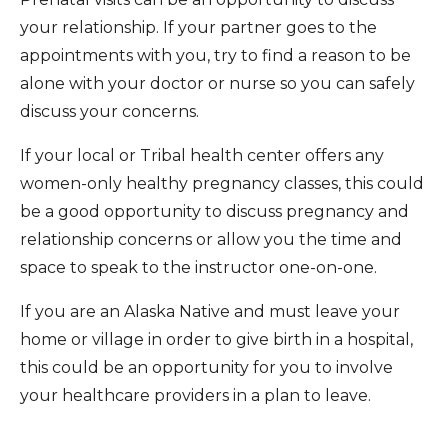
your relationship. If your partner goes to the
appointments with you, try to find a reason to be
alone with your doctor or nurse so you can safely
discuss your concerns.
If your local or Tribal health center offers any
women-only healthy pregnancy classes, this could
be a good opportunity to discuss pregnancy and
relationship concerns or allow you the time and
space to speak to the instructor one-on-one.
If you are an Alaska Native and must leave your
home or village in order to give birth in a hospital,
this could be an opportunity for you to involve
your healthcare providers in a plan to leave.