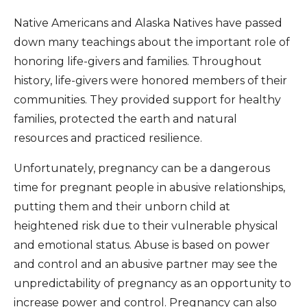
Native Americans and Alaska Natives have passed
down many teachings about the important role of
honoring life-givers and families. Throughout
history, life-givers were honored members of their
communities. They provided support for healthy
families, protected the earth and natural
resources and practiced resilience.
Unfortunately, pregnancy can be a dangerous
time for pregnant people in abusive relationships,
putting them and their unborn child at
heightened risk due to their vulnerable physical
and emotional status. Abuse is based on power
and control and an abusive partner may see the
unpredictability of pregnancy as an opportunity to
increase power and control. Pregnancy can also