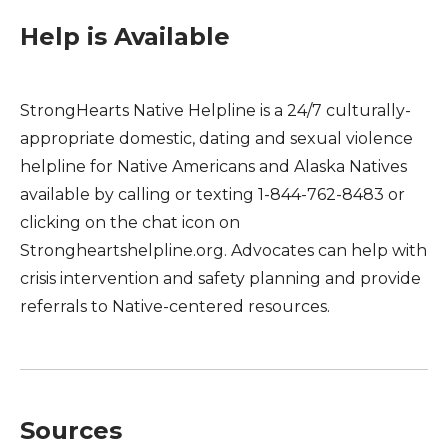
Help is Available
StrongHearts Native Helpline is a 24/7 culturally-
appropriate domestic, dating and sexual violence
helpline for Native Americans and Alaska Natives
available by calling or texting 1-844-762-8483 or
clicking on the chat icon on
Strongheartshelpline.org. Advocates can help with
crisis intervention and safety planning and provide
referrals to Native-centered resources.
Sources