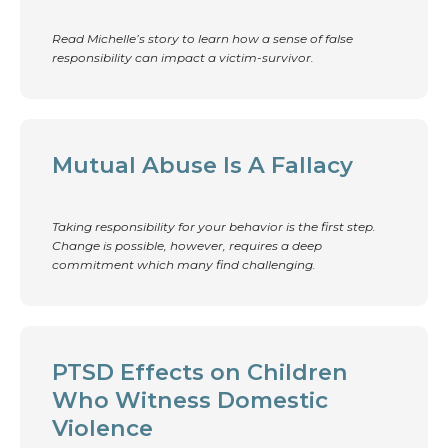
Read Michelle’s story to learn how a sense of false
responsibility can impact a victim-survivor.
Mutual Abuse Is A Fallacy
Taking responsibility for your behavior is the first step.
Change is possible, however, requires a deep
commitment which many find challenging.
PTSD Effects on Children
Who Witness Domestic
Violence