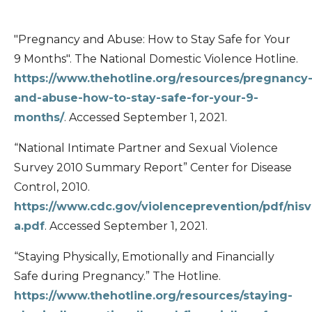
"Pregnancy and Abuse: How to Stay Safe for Your
9 Months". The National Domestic Violence Hotline.
https://www.thehotline.org/resources/pregnancy
and-abuse-how-to-stay-safe-for-your-9-
months/
. Accessed September 1, 2021.
“National Intimate Partner and Sexual Violence
Survey 2010 Summary Report” Center for Disease
Control, 2010.
https://www.cdc.gov/violenceprevention/pdf/nisv
a.pdf
. Accessed September 1, 2021.
“Staying Physically, Emotionally and Financially
Safe during Pregnancy.” The Hotline.
https://www.thehotline.org/resources/staying-