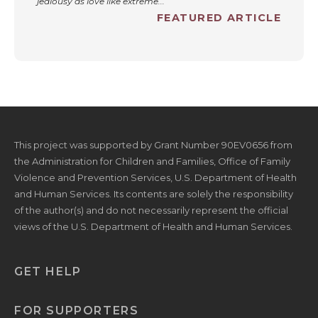
jealousy as love like extreme...
FEATURED ARTICLE
This project was supported by Grant Number 90EV0656 from
the Administration for Children and Families, Office of Family
Violence and Prevention Services, U.S. Department of Health
and Human Services. Its contents are solely the responsibility
of the author(s) and do not necessarily represent the official
views of the U.S. Department of Health and Human Services.
GET HELP
FOR SUPPORTERS