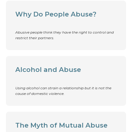
Why Do People Abuse?
Abusive people think they have the right to control and
restrict their partners.
Alcohol and Abuse
Using alcohol can strain a relationship but it is not the
cause of domestic violence.
The Myth of Mutual Abuse