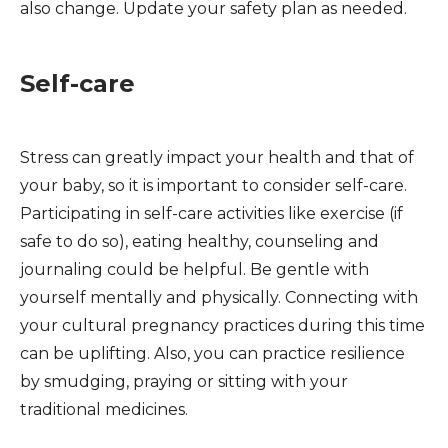
also change. Update your safety plan as needed.
Self-care
Stress can greatly impact your health and that of
your baby, so it is important to consider self-care.
Participating in self-care activities like exercise (if
safe to do so), eating healthy, counseling and
journaling could be helpful. Be gentle with
yourself mentally and physically. Connecting with
your cultural pregnancy practices during this time
can be uplifting. Also, you can practice resilience
by smudging, praying or sitting with your
traditional medicines.