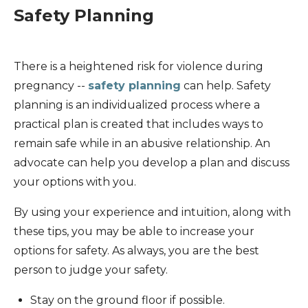
Safety Planning
There is a heightened risk for violence during
pregnancy --
safety planning
can help. Safety
planning is an individualized process where a
practical plan is created that includes ways to
remain safe while in an abusive relationship. An
advocate can help you develop a plan and discuss
your options with you.
By using your experience and intuition, along with
these tips, you may be able to increase your
options for safety. As always, you are the best
person to judge your safety.
Stay on the ground floor if possible.