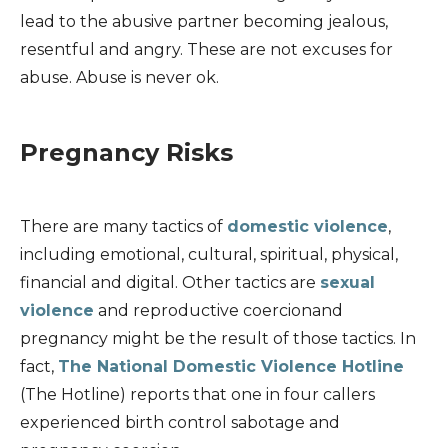
lead to the abusive partner becoming jealous,
resentful and angry. These are not excuses for
abuse. Abuse is never ok.
Pregnancy Risks
There are many tactics of
domestic violence
,
including emotional, cultural, spiritual, physical,
financial and digital. Other tactics are
sexual
violence
and reproductive coercionand
pregnancy might be the result of those tactics. In
fact,
The National Domestic Violence Hotline
(The Hotline) reports that one in four callers
experienced birth control sabotage and