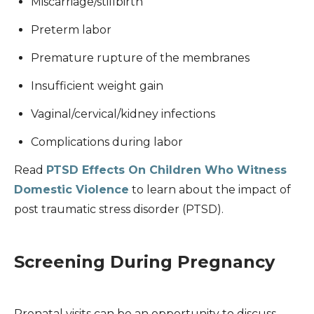
Miscarriage/stillbirth
Preterm labor
Premature rupture of the membranes
Insufficient weight gain
Vaginal/cervical/kidney infections
Complications during labor
Read
PTSD Effects On Children Who Witness
Domestic Violence
to learn about the impact of
post traumatic stress disorder (PTSD).
Screening During Pregnancy
Prenatal visits can be an opportunity to discuss