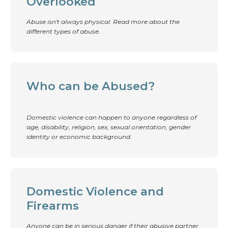
Overlooked
Abuse isn't always physical. Read more about the
different types of abuse.
Who can be Abused?
Domestic violence can happen to anyone regardless of
age, disability, religion, sex, sexual orientation, gender
identity or economic background.
Domestic Violence and
Firearms
Anyone can be in serious danger if their abusive partner