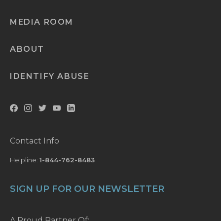
MEDIA ROOM
ABOUT
IDENTIFY ABUSE
Contact Info
Helpline:
1-844-762-8483
SIGN UP FOR OUR NEWSLETTER
A Proud Partner Of: