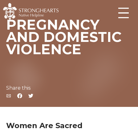
PREGNANCY
AND DOMESTIC
VIOLENCE
Share this
Women Are Sacred