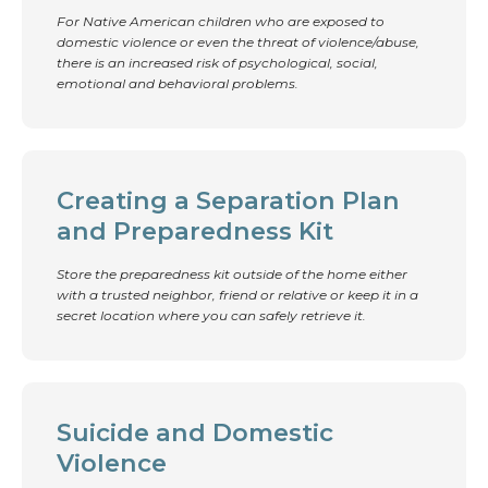
For Native American children who are exposed to
domestic violence or even the threat of violence/abuse,
there is an increased risk of psychological, social,
emotional and behavioral problems.
Creating a Separation Plan
and Preparedness Kit
Store the preparedness kit outside of the home either
with a trusted neighbor, friend or relative or keep it in a
secret location where you can safely retrieve it.
Suicide and Domestic
Violence