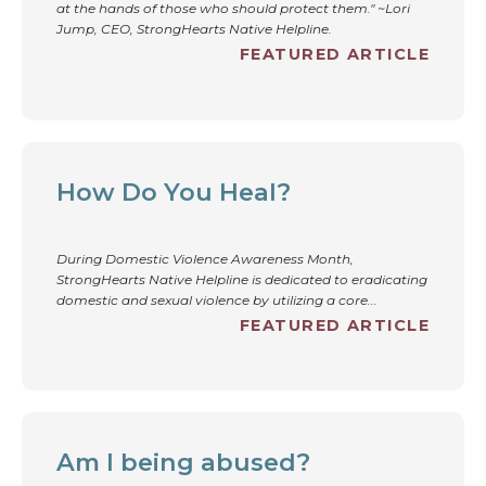
at the hands of those who should protect them." ~Lori
Jump, CEO, StrongHearts Native Helpline.
FEATURED ARTICLE
How Do You Heal?
During Domestic Violence Awareness Month,
StrongHearts Native Helpline is dedicated to eradicating
domestic and sexual violence by utilizing a core...
FEATURED ARTICLE
Am I being abused?